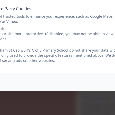
Email
rd Party Cookies
of trusted tools to enhance your experience, such as Google Maps,
e or Vimeo.
Phone
ed:
our site more interactive. If disabled, you may not be able to vi
ages.
Subject
am St Ceolwulf's C of E Primary School do not share your data wit
 only used to provide the specific features mentioned above. We do
f serving ads on other websites.
Message
Privacy Policy
and
T
Information submit
processed by eScho
school. This data is