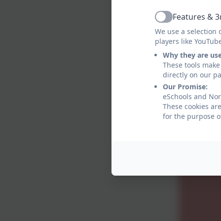
Features & 3
Active
We use a selection 
players like YouTub
Why they are us
These tools make 
directly on our p
Our Promise:
eSchools and Norh
These cookies are
for the purpose o