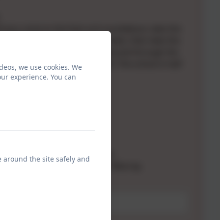
il you come to the East ord roundabout, take the
he A698. Follow the road for 3 miles, then take the
 Norham. Proceed past the castle and through the
come to a junction and turn left. The school is half
ideos, we use cookies. We
.
our experience. You can
want to contact:
rs: Mr Douglas Watkin
 Gary Hilton
Mrs Julia Bradbury
sha Pearson
uarding Leads: Mr Gary Hilton
e around the site safely and
ed Safeguarding Leads: Miss P Murray