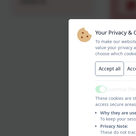
Contact Us
Your Privacy & 
To make our website
value your privacy 
choose which cookie
Accept all
Acc
Essential (N
Active
These cookies are st
access secure areas
Why they are us
To keep your ses
Privacy Note:
These do not trac