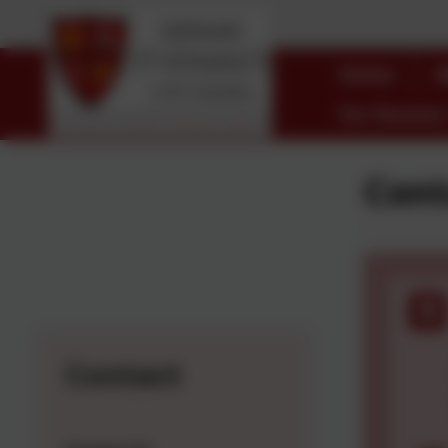
Home
A
For Parents
Cont
Contact