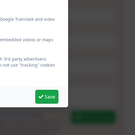
 Google Translate and video
ew embedded videos or maps
h 3rd party advertisers.
 not use "tracking" cookies
Save
erms of Service
apply.
Send Message
ted through this contact form is
ols and passed directly to the
 held by and subject to, the