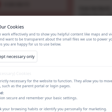
01289 306170
From the North:
Follow the A1 unt
third exit onto t
Our Cookies
left turning for
village until you 
 work effectively and to show you helpful content like maps and v
a mile on the left
and want to be transparent about the small files we use to power y
s you are happy for us to use below.
People you may 
Chair of Governo
ept necessary only
Head teacher: Mr
Office Manager: 
SENDco: Miss Ali
ecessary) Cookies
Designated Safeg
rictly necessary for the website to function. They allow you to mov
Deputy Designat
, such as the parent portal or login pages.
ed:
Name
sion secure and remember your basic settings.
k your browsing habits or identify you personally for marketing.