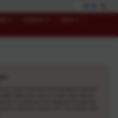
END
Students
News
ions
il you come to the East ord roundabout, take the
e A698. Follow the road for 3 miles, then take the
 Norham. Proceed past the castle and through the
come to a junction and turn left. The school is half
.