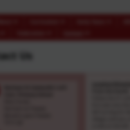
bout
Curriculum
Early Years
S
Federation
Contact
act Us
Location/Direct
Norham St Ceolwulfs C of E
From the South:
Cont. Primary School
Follow the A1 unt
West Street,
first exit onto th
Norham-on-Tweed,
left turning for
Berwick-upon-Tweed,
village until you 
TD15 2JZ
a mile on the left