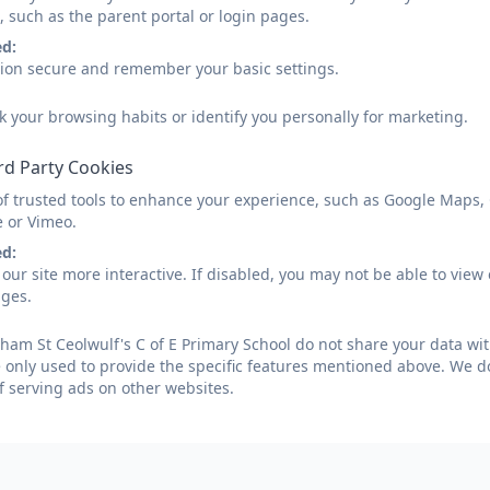
, such as the parent portal or login pages.
tion of Medication Request Form
ed:
sion secure and remember your basic settings.
:
k your browsing habits or identify you personally for marketing.
e will be administered until the necessary forms are compl
erves the right to refuse to administer any medication.
rd Party Cookies
tion of Medication Request Form
of trusted tools to enhance your experience, such as Google Maps,
e or Vimeo.
:
ed:
our site more interactive. If disabled, you may not be able to vi
e will be administered until the necessary forms are compl
ages.
erves the right to refuse to administer any medication.
am St Ceolwulf's C of E Primary School do not share your data wit
 only used to provide the specific features mentioned above. We do
f serving ads on other websites.
C of E Primary School
n-Tweed
,
Berwick-upon-Tweed
,
Northumberland
.
TD15 2JZ